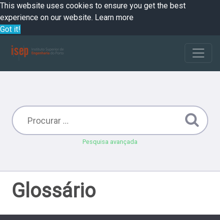
This website uses cookies to ensure you get the best
experience on our website.
Learn more
Got it!
Pesquisa avançada
Glossário