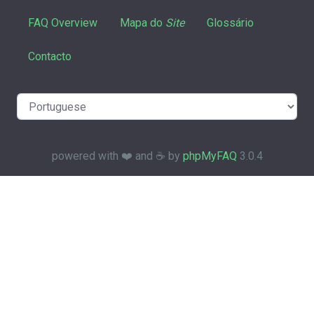
FAQ Overview
Mapa do
Site
Glossário
Contacto
powered with ❤️ and ☕️ by
phpMyFAQ
3.0.4