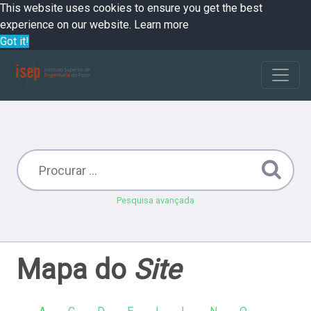
This website uses cookies to ensure you get the best
experience on our website.
Learn more
Got it!
Pesquisa avançada
Mapa do
Site