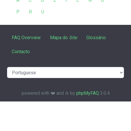
A
C
D
E
I
L
N
O
P
R
U
FAQ Overview
Mapa do
Site
Glossário
Contacto
powered with ❤️ and ☕️ by
phpMyFAQ
3.0.4